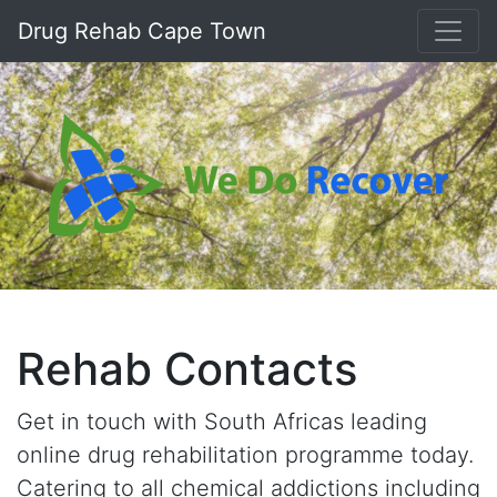
Drug Rehab Cape Town
Rehab Contacts
Get in touch with South Africas leading
online drug rehabilitation programme today.
Catering to all chemical addictions including