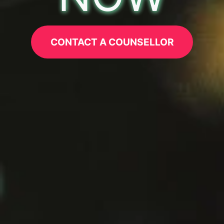
CONTACT A COUNSELLOR