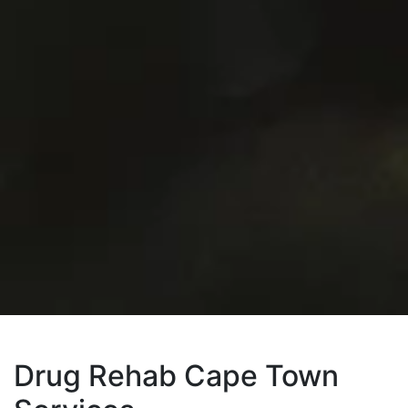
Drug Rehab Cape Town