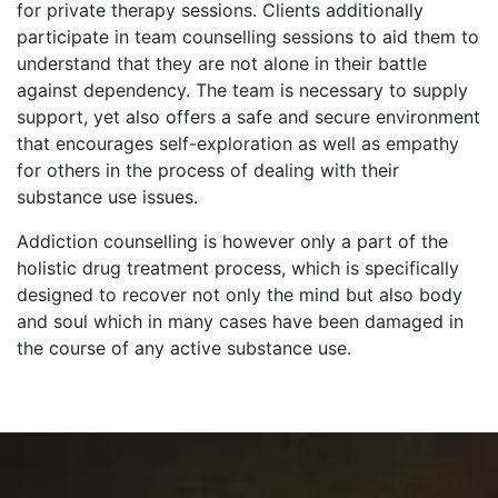
for private therapy sessions. Clients additionally
participate in team counselling sessions to aid them to
understand that they are not alone in their battle
against dependency. The team is necessary to supply
support, yet also offers a safe and secure environment
that encourages self-exploration as well as empathy
for others in the process of dealing with their
substance use issues.
Addiction counselling is however only a part of the
holistic drug treatment process, which is specifically
designed to recover not only the mind but also body
and soul which in many cases have been damaged in
the course of any active substance use.