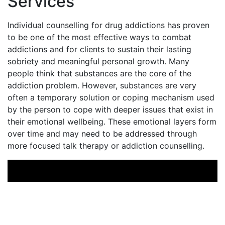
Services
Individual counselling for drug addictions has proven
to be one of the most effective ways to combat
addictions and for clients to sustain their lasting
sobriety and meaningful personal growth. Many
people think that substances are the core of the
addiction problem. However, substances are very
often a temporary solution or coping mechanism used
by the person to cope with deeper issues that exist in
their emotional wellbeing. These emotional layers form
over time and may need to be addressed through
more focused talk therapy or addiction counselling.