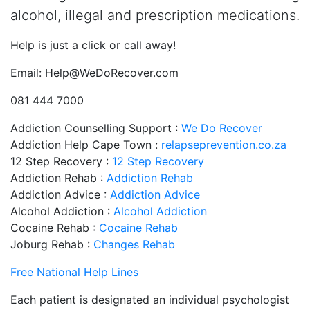
alcohol, illegal and prescription medications.
Help is just a click or call away!
Email:
Help@WeDoRecover.com
081 444 7000
Addiction Counselling Support :
We Do Recover
Addiction Help Cape Town :
relapseprevention.co.za
12 Step Recovery :
12 Step Recovery
Addiction Rehab :
Addiction Rehab
Addiction Advice :
Addiction Advice
Alcohol Addiction :
Alcohol Addiction
Cocaine Rehab :
Cocaine Rehab
Joburg Rehab :
Changes Rehab
Free National Help Lines
Each patient is designated an individual psychologist