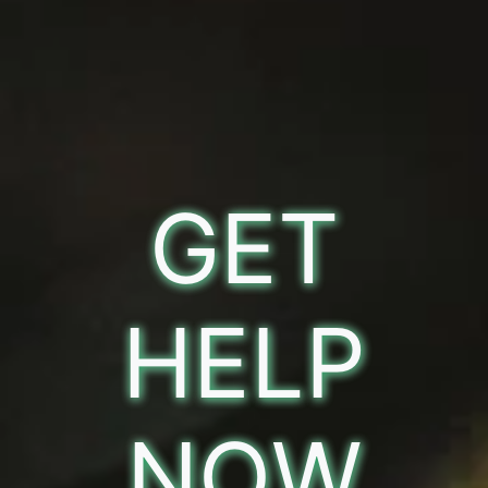
GET
HELP
NOW